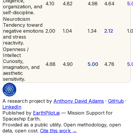
Diligence,
4.10
4.82
4.98
4.64
5.
organization, and
self-discipline.
Neuroticism
Tendency toward
negative emotions
2.00
1.04
1.34
2.12
1.
and stress
reactivity.
Openness /
Intellect
Curiosity,
4.68
4.90
5.00
4.78
5.
imagination, and
aesthetic
sensitivity.
A research project by
Anthony David Adams
·
GitHub
·
LinkedIn
Published by
EarthPilot.ai
— Mission Support for
Spaceship Earth.
Provided as a public utility. Open methodology, open
data, open cost.
Cite this work →