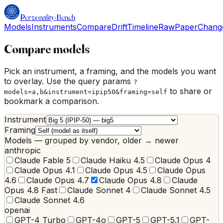
Personality
·
Bench
Models
Instruments
Compare
Drift
Timeline
Raw
Paper
Chang
Compare models
Pick an instrument, a framing, and the models you want
to overlay. Use the query params
?
to share or
models=a,b&instrument=ipip50&framing=self
bookmark a comparison.
Instrument
Framing
Models — grouped by vendor, older → newer
anthropic
Claude Fable 5
Claude Haiku 4.5
Claude Opus 4
Claude Opus 4.1
Claude Opus 4.5
Claude Opus
4.6
Claude Opus 4.7
Claude Opus 4.8
Claude
Opus 4.8 Fast
Claude Sonnet 4
Claude Sonnet 4.5
Claude Sonnet 4.6
openai
GPT-4 Turbo
GPT-4o
GPT-5
GPT-5.1
GPT-