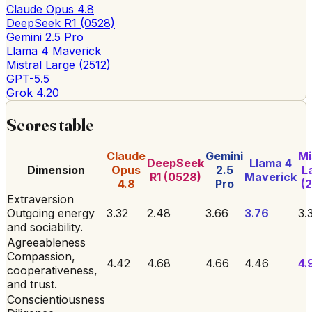
Claude Opus 4.8
DeepSeek R1 (0528)
Gemini 2.5 Pro
Llama 4 Maverick
Mistral Large (2512)
GPT-5.5
Grok 4.20
Scores table
Claude
Gemini
Mi
DeepSeek
Llama 4
Dimension
Opus
2.5
L
R1 (0528)
Maverick
4.8
Pro
(2
Extraversion
Outgoing energy
3.32
2.48
3.66
3.76
3.
and sociability.
Agreeableness
Compassion,
4.42
4.68
4.66
4.46
4.
cooperativeness,
and trust.
Conscientiousness