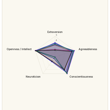
Extraversion
5
4
3
Openness / Intellect
Agreeableness
2
Neuroticism
Conscientiousness