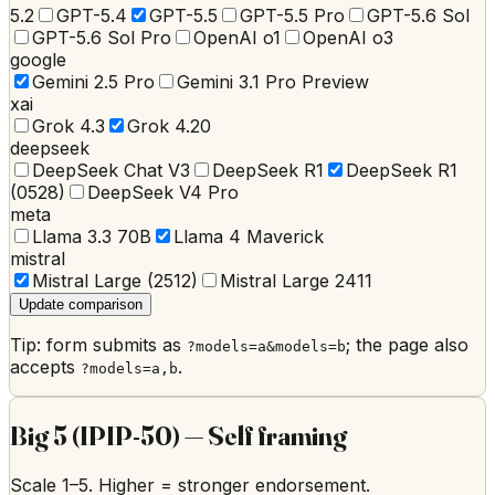
5.2
GPT-5.4
GPT-5.5
GPT-5.5 Pro
GPT-5.6 Sol
GPT-5.6 Sol Pro
OpenAI o1
OpenAI o3
google
Gemini 2.5 Pro
Gemini 3.1 Pro Preview
xai
Grok 4.3
Grok 4.20
deepseek
DeepSeek Chat V3
DeepSeek R1
DeepSeek R1
(0528)
DeepSeek V4 Pro
meta
Llama 3.3 70B
Llama 4 Maverick
mistral
Mistral Large (2512)
Mistral Large 2411
Update comparison
Tip: form submits as
; the page also
?models=a&models=b
accepts
.
?models=a,b
Big 5 (IPIP-50)
—
Self framing
Scale
1
–
5
. Higher = stronger endorsement.