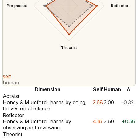
Pragmatist
Reflector
Theorist
self
human
Dimension
Self
Human
Δ
Activist
Honey & Mumford: learns by doing;
2.68
3.00
-0.32
thrives on challenge.
Reflector
Honey & Mumford: learns by
4.16
3.60
+0.56
observing and reviewing.
Theorist