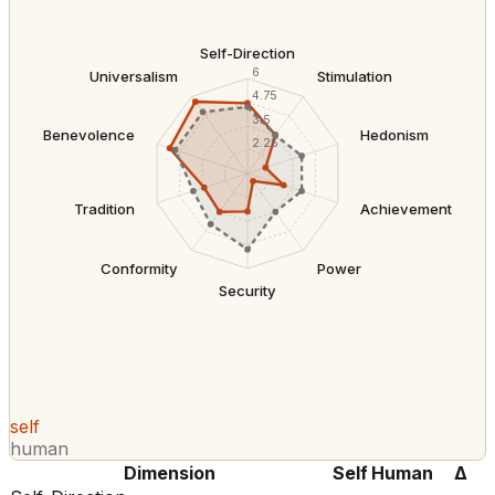
Self-Direction
6
Universalism
Stimulation
4.75
3.5
Benevolence
Hedonism
2.25
Tradition
Achievement
Conformity
Power
Security
self
human
Dimension
Self
Human
Δ