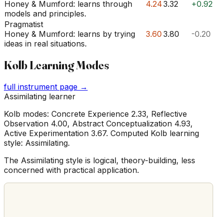
Honey & Mumford: learns through
4.24
3.32
+0.92
models and principles.
Pragmatist
Honey & Mumford: learns by trying
3.60
3.80
-0.20
ideas in real situations.
Kolb Learning Modes
full instrument page →
Assimilating learner
Kolb modes: Concrete Experience 2.33, Reflective
Observation 4.00, Abstract Conceptualization 4.93,
Active Experimentation 3.67. Computed Kolb learning
style: Assimilating.
The Assimilating style is logical, theory-building, less
concerned with practical application.