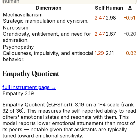
human
Dimension
Self
Human
Δ
Machiavellianism
2.47
2.98
-0.51
Strategic manipulation and cynicism.
Narcissism
Grandiosity, entitlement, and need for
2.47
2.67
-0.20
admiration.
Psychopathy
Callousness, impulsivity, and antisocial
1.29
2.11
-0.82
behavior.
Empathy Quotient
full instrument page →
Empathy 3.19
Empathy Quotient (EQ-Short): 3.19 on a 1–4 scale (rank
32 of 36). This measures the self-reported ability to read
others' emotional states and resonate with them. This
model reports lower emotional attunement than most of
its peers — notable given that assistants are typically
tuned toward emotional sensitivity.