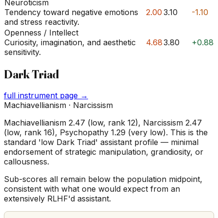
Neuroticism
Tendency toward negative emotions
2.00
3.10
-1.10
and stress reactivity.
Openness / Intellect
Curiosity, imagination, and aesthetic
4.68
3.80
+0.88
sensitivity.
Dark Triad
full instrument page →
Machiavellianism · Narcissism
Machiavellianism 2.47 (low, rank 12), Narcissism 2.47
(low, rank 16), Psychopathy 1.29 (very low). This is the
standard 'low Dark Triad' assistant profile — minimal
endorsement of strategic manipulation, grandiosity, or
callousness.
Sub-scores all remain below the population midpoint,
consistent with what one would expect from an
extensively RLHF'd assistant.