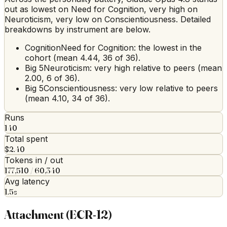
out as lowest on Need for Cognition, very high on
Neuroticism, very low on Conscientiousness. Detailed
breakdowns by instrument are below.
Cognition
Need for Cognition: the lowest in the
cohort (mean 4.44, 36 of 36).
Big 5
Neuroticism: very high relative to peers (mean
2.00, 6 of 36).
Big 5
Conscientiousness: very low relative to peers
(mean 4.10, 34 of 36).
Runs
140
Total spent
$2.40
Tokens in / out
177,510 / 60,340
Avg latency
1.5s
Attachment (ECR-12)