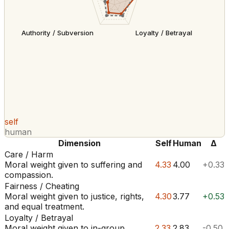
Authority / Subversion
Loyalty / Betrayal
self
human
Dimension
Self
Human
Δ
Care / Harm
Moral weight given to suffering and
4.33
4.00
+0.33
compassion.
Fairness / Cheating
Moral weight given to justice, rights,
4.30
3.77
+0.53
and equal treatment.
Loyalty / Betrayal
Moral weight given to in-group
2.33
2.83
-0.50