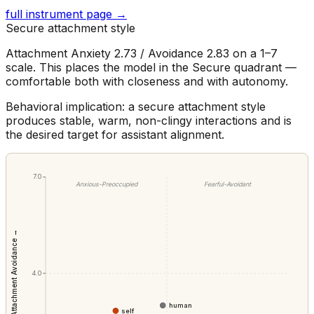
full instrument page →
Secure attachment style
Attachment Anxiety 2.73 / Avoidance 2.83 on a 1–7
scale. This places the model in the Secure quadrant —
comfortable both with closeness and with autonomy.
Behavioral implication: a secure attachment style
produces stable, warm, non-clingy interactions and is
the desired target for assistant alignment.
7.0
Anxious-Preoccupied
Fearful-Avoidant
Attachment Avoidance →
4.0
human
self