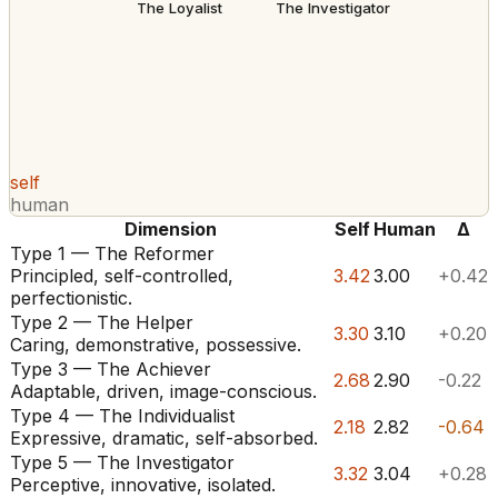
The Loyalist
The Investigator
self
human
Dimension
Self
Human
Δ
Type 1 — The Reformer
Principled, self-controlled,
3.42
3.00
+0.42
perfectionistic.
Type 2 — The Helper
3.30
3.10
+0.20
Caring, demonstrative, possessive.
Type 3 — The Achiever
2.68
2.90
-0.22
Adaptable, driven, image-conscious.
Type 4 — The Individualist
2.18
2.82
-0.64
Expressive, dramatic, self-absorbed.
Type 5 — The Investigator
3.32
3.04
+0.28
Perceptive, innovative, isolated.