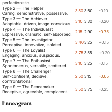
perfectionistic.
Type 2 — The Helper
3.50
3.60
-0.10
Caring, demonstrative, possessive.
Type 3 — The Achiever
3.10
3.30
-0.20
Adaptable, driven, image-conscious.
Type 4 — The Individualist
2.15
2.90
-0.75
Expressive, dramatic, self-absorbed.
Type 5 — The Investigator
3.40
3.25
+0.15
Perceptive, innovative, isolated.
Type 6 — The Loyalist
3.75
3.55
+0.20
Engaging, anxious, suspicious.
Type 7 — The Enthusiast
3.10
3.25
-0.15
Spontaneous, versatile, scattered.
Type 8 — The Challenger
Self-confident, decisive,
2.50
3.15
-0.65
confrontational.
Type 9 — The Peacemaker
3.50
3.75
-0.25
Receptive, agreeable, complacent.
Enneagram