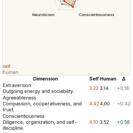
Neuroticism
Conscientiousness
self
human
Dimension
Self
Human
Δ
Extraversion
3.32
3.14
+0.18
Outgoing energy and sociability.
Agreeableness
Compassion, cooperativeness, and
4.42
4.00
+0.42
trust.
Conscientiousness
Diligence, organization, and self-
4.10
3.52
+0.58
discipline.