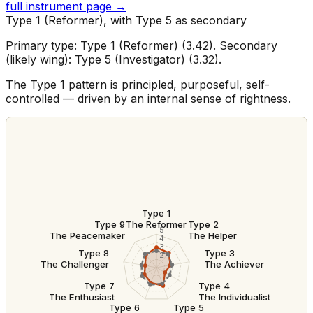
full instrument page →
Type 1 (Reformer), with Type 5 as secondary
Primary type: Type 1 (Reformer) (3.42). Secondary
(likely wing): Type 5 (Investigator) (3.32).
The Type 1 pattern is principled, purposeful, self-
controlled — driven by an internal sense of rightness.
Type 1
The Reformer
Type 9
Type 2
5
The Peacemaker
The Helper
4
3
Type 8
Type 3
2
The Challenger
The Achiever
Type 7
Type 4
The Enthusiast
The Individualist
Type 6
Type 5