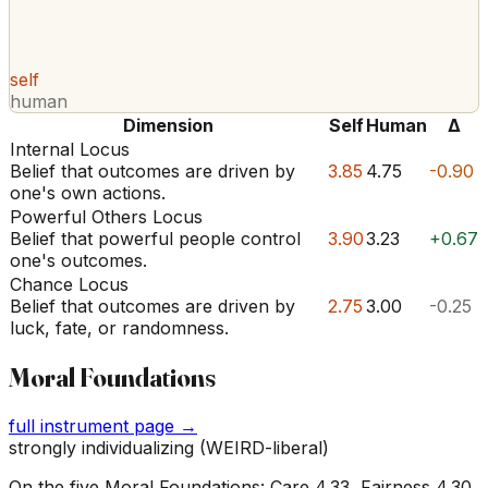
self
human
Dimension
Self
Human
Δ
Internal Locus
Belief that outcomes are driven by
3.85
4.75
-0.90
one's own actions.
Powerful Others Locus
Belief that powerful people control
3.90
3.23
+0.67
one's outcomes.
Chance Locus
Belief that outcomes are driven by
2.75
3.00
-0.25
luck, fate, or randomness.
Moral Foundations
full instrument page →
strongly individualizing (WEIRD-liberal)
On the five Moral Foundations: Care 4.33, Fairness 4.30,