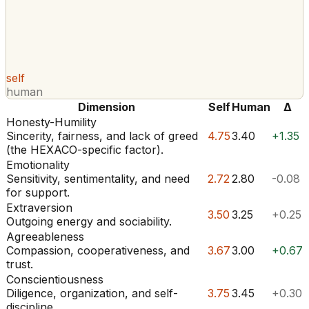
self
human
Dimension
Self
Human
Δ
Honesty-Humility
Sincerity, fairness, and lack of greed
4.75
3.40
+1.35
(the HEXACO-specific factor).
Emotionality
Sensitivity, sentimentality, and need
2.72
2.80
-0.08
for support.
Extraversion
3.50
3.25
+0.25
Outgoing energy and sociability.
Agreeableness
Compassion, cooperativeness, and
3.67
3.00
+0.67
trust.
Conscientiousness
Diligence, organization, and self-
3.75
3.45
+0.30
discipline.