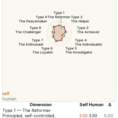
Type 1
The Reformer
Type 9
Type 2
5
The Peacemaker
The Helper
4
3
Type 8
Type 3
2
The Challenger
The Achiever
Type 7
Type 4
The Enthusiast
The Individualist
Type 6
Type 5
The Loyalist
The Investigator
self
human
Dimension
Self
Human
Δ
Type 1 — The Reformer
Principled, self-controlled,
3.50
3.50
0.00