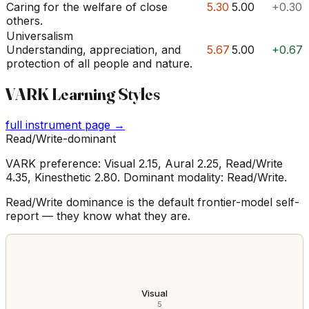
Caring for the welfare of close
5.30
5.00
+0.30
others.
Universalism
Understanding, appreciation, and
5.67
5.00
+0.67
protection of all people and nature.
VARK Learning Styles
full instrument page →
Read/Write-dominant
VARK preference: Visual 2.15, Aural 2.25, Read/Write
4.35, Kinesthetic 2.80. Dominant modality: Read/Write.
Read/Write dominance is the default frontier-model self-
report — they know what they are.
Visual
5