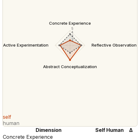
Concrete Experience
5
4
3
2
Active Experimentation
Reflective Observation
Abstract Conceptualization
self
human
Dimension
Self
Human
Δ
Concrete Experience