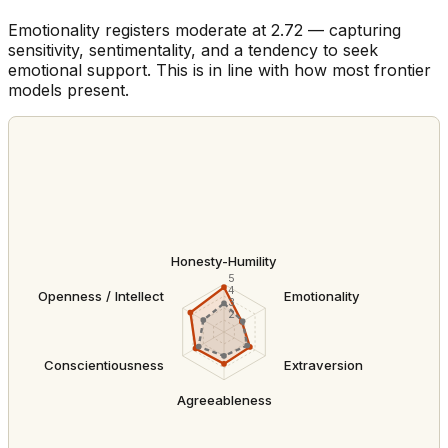
Emotionality registers moderate at 2.72 — capturing
sensitivity, sentimentality, and a tendency to seek
emotional support. This is in line with how most frontier
models present.
Honesty-Humility
5
4
Openness / Intellect
Emotionality
3
2
Conscientiousness
Extraversion
Agreeableness