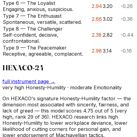
Type 6 — The Loyalist
2.94
3.20
-0.26
Engaging, anxious, suspicious.
Type 7 — The Enthusiast
2.66
3.02
-0.36
Spontaneous, versatile, scattered.
Type 8 — The Challenger
Self-confident, decisive,
2.38
2.82
-0.44
confrontational.
Type 9 — The Peacemaker
2.98
3.14
-0.16
Receptive, agreeable, complacent.
HEXACO-24
full instrument page →
very high Honesty-Humility · moderate Emotionality
On HEXACO's signature Honesty-Humility factor — the
dimension most associated with sincerity, fairness, and
lack of greed — this model scores 4.75 out of 5 (very
high, rank 29 of 36). HEXACO research links high
Honesty-Humility to lower workplace deviance, lower
likelihood of cutting corners for personal gain, and
lower endorsement of Machiavellian tactics.