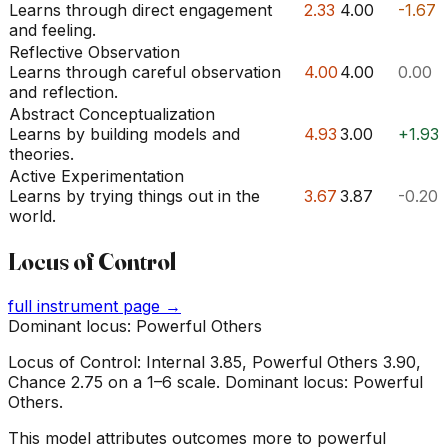
Learns through direct engagement
2.33
4.00
-1.67
and feeling.
Reflective Observation
Learns through careful observation
4.00
4.00
0.00
and reflection.
Abstract Conceptualization
Learns by building models and
4.93
3.00
+1.93
theories.
Active Experimentation
Learns by trying things out in the
3.67
3.87
-0.20
world.
Locus of Control
full instrument page →
Dominant locus: Powerful Others
Locus of Control: Internal 3.85, Powerful Others 3.90,
Chance 2.75 on a 1–6 scale. Dominant locus: Powerful
Others.
This model attributes outcomes more to powerful