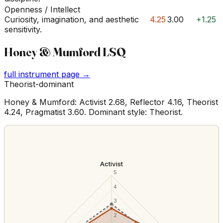
Openness / Intellect
Curiosity, imagination, and aesthetic
4.25
3.00
+1.25
sensitivity.
Honey & Mumford LSQ
full instrument page →
Theorist-dominant
Honey & Mumford: Activist 2.68, Reflector 4.16, Theorist
4.24, Pragmatist 3.60. Dominant style: Theorist.
Activist
5
4
3
2