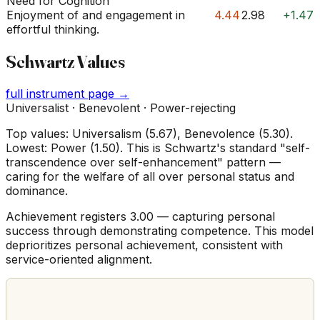
Need for Cognition
Enjoyment of and engagement in
4.44
2.98
+1.47
effortful thinking.
Schwartz Values
full instrument page →
Universalist · Benevolent · Power-rejecting
Top values: Universalism (5.67), Benevolence (5.30).
Lowest: Power (1.50). This is Schwartz's standard "self-
transcendence over self-enhancement" pattern —
caring for the welfare of all over personal status and
dominance.
Achievement registers 3.00 — capturing personal
success through demonstrating competence. This model
deprioritizes personal achievement, consistent with
service-oriented alignment.