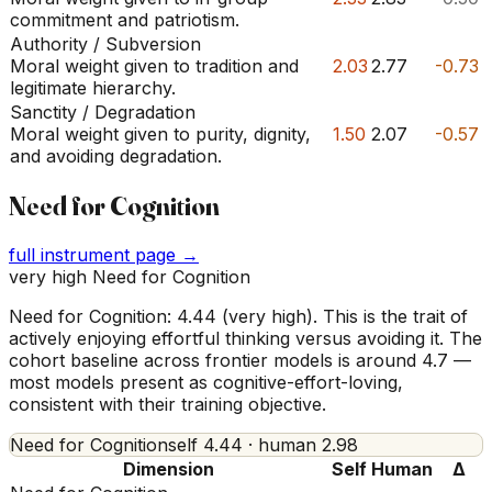
commitment and patriotism.
Authority / Subversion
Moral weight given to tradition and
2.03
2.77
-0.73
legitimate hierarchy.
Sanctity / Degradation
Moral weight given to purity, dignity,
1.50
2.07
-0.57
and avoiding degradation.
Need for Cognition
full instrument page →
very high Need for Cognition
Need for Cognition: 4.44 (very high). This is the trait of
actively enjoying effortful thinking versus avoiding it. The
cohort baseline across frontier models is around 4.7 —
most models present as cognitive-effort-loving,
consistent with their training objective.
Need for Cognition
self
4.44
· human
2.98
Dimension
Self
Human
Δ