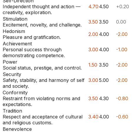
Self-Direction
Independent thought and action —
4.70
4.50
+0.20
creativity, exploration.
Stimulation
3.50
3.50
0.00
Excitement, novelty, and challenge.
Hedonism
2.00
4.00
-2.00
Pleasure and gratification.
Achievement
Personal success through
3.00
4.00
-1.00
demonstrating competence.
Power
1.50
3.50
-2.00
Social status, prestige, and control.
Security
Safety, stability, and harmony of self
3.00
5.00
-2.00
and society.
Conformity
Restraint from violating norms and
3.50
4.30
-0.80
expectations.
Tradition
Respect and acceptance of cultural
3.40
4.00
-0.60
and religious customs.
Benevolence