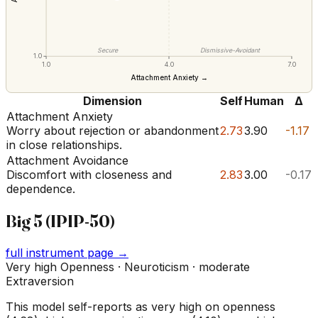
Secure
Dismissive-Avoidant
1.0
1.0
4.0
7.0
Attachment Anxiety →
Dimension
Self
Human
Δ
Attachment Anxiety
Worry about rejection or abandonment
2.73
3.90
-1.17
in close relationships.
Attachment Avoidance
Discomfort with closeness and
2.83
3.00
-0.17
dependence.
Big 5 (IPIP-50)
full instrument page →
Very high Openness · Neuroticism · moderate
Extraversion
This model self-reports as very high on openness