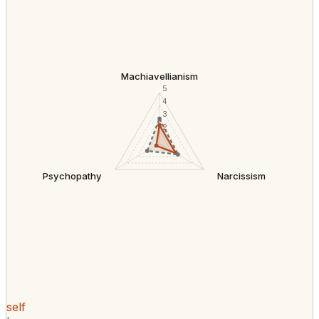
Machiavellianism
5
4
3
2
Psychopathy
Narcissism
self