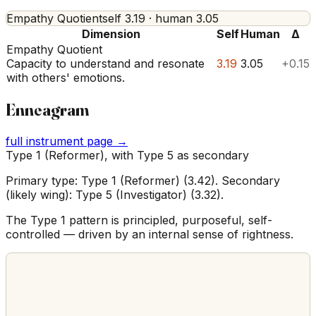
Empathy Quotient
self
3.19
· human
3.05
Dimension
Self
Human
Δ
Empathy Quotient
Capacity to understand and resonate
3.19
3.05
+0.15
with others' emotions.
Enneagram
full instrument page →
Type 1 (Reformer), with Type 5 as secondary
Primary type: Type 1 (Reformer) (3.42). Secondary
(likely wing): Type 5 (Investigator) (3.32).
The Type 1 pattern is principled, purposeful, self-
controlled — driven by an internal sense of rightness.