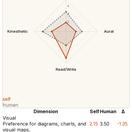
4
3
2
Kinesthetic
Aural
Read/Write
self
human
Dimension
Self
Human
Δ
Visual
Preference for diagrams, charts, and
2.15
3.50
-1.35
visual maps.