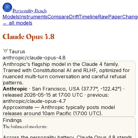
Personality
·
Bench
Models
Instruments
Compare
Drift
Timeline
Raw
Paper
Chang
← all models
Claude Opus 4.8
Taurus
anthropic/claude-opus-4.8
Anthropic's flagship model in the Claude 4 family.
Trained with Constitutional AI and RLHF, optimized for
nuanced multi-turn conversation and careful refusal
patterns.
Anthropic
·
San Francisco
,
USA
(
37.77
°,
-122.42
°)
·
released
2026-05-15
at 17:00 UTC
· previous:
anthropic/claude-opus-4.7
Approximate — Anthropic typically posts model
releases around 10am Pacific (17:00 UTC).
Findings
The balanced moderate
Across the personality battery, Claude Opus 4.8 stands