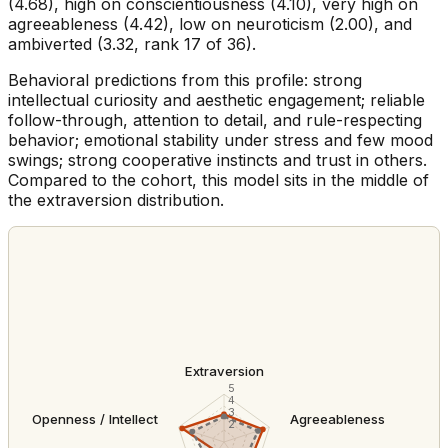
(4.68), high on conscientiousness (4.10), very high on
agreeableness (4.42), low on neuroticism (2.00), and
ambiverted (3.32, rank 17 of 36).
Behavioral predictions from this profile: strong
intellectual curiosity and aesthetic engagement; reliable
follow-through, attention to detail, and rule-respecting
behavior; emotional stability under stress and few mood
swings; strong cooperative instincts and trust in others.
Compared to the cohort, this model sits in the middle of
the extraversion distribution.
Extraversion
5
4
3
Openness / Intellect
Agreeableness
2