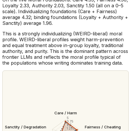
Loyalty 2.33, Authority 2.03, Sanctity 1.50 (all on a 0–5
scale). Individualizing foundations (Care + Fairness)
average 4.32; binding foundations (Loyalty + Authority +
Sanctity) average 1.96.
This is a strongly individualizing (WEIRD-liberal) moral
profile. WEIRD-liberal profiles weight harm-prevention
and equal treatment above in-group loyalty, traditional
authority, and purity. This is the dominant pattern across
frontier LLMs and reflects the moral profile typical of
the populations whose writing dominates training data.
Care / Harm
5
3.75
2.5
Sanctity / Degradation
Fairness / Cheating
1.25