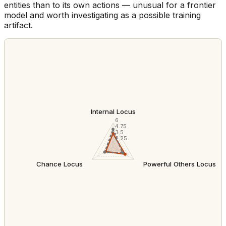
entities than to its own actions — unusual for a frontier
model and worth investigating as a possible training
artifact.
Internal Locus
6
4.75
3.5
2.25
Chance Locus
Powerful Others Locus