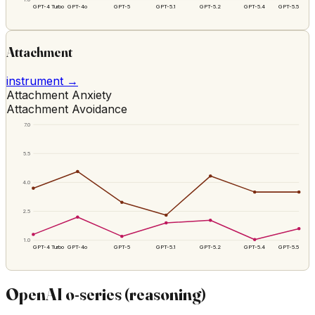
GPT-4 Turbo
GPT-4o
GPT-5
GPT-5.1
GPT-5.2
GPT-5.4
GPT-5.5
Attachment
instrument →
Attachment Anxiety
Attachment Avoidance
7.0
5.5
4.0
2.5
1.0
GPT-4 Turbo
GPT-4o
GPT-5
GPT-5.1
GPT-5.2
GPT-5.4
GPT-5.5
OpenAI o-series (reasoning)