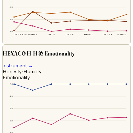
3.0
2.0
1.0
GPT-4 Turbo
GPT-4o
GPT-5
GPT-5.1
GPT-5.2
GPT-5.4
GPT-5.5
HEXACO H-H & Emotionality
instrument →
Honesty-Humility
Emotionality
5.0
4.0
3.0
2.0
1.0