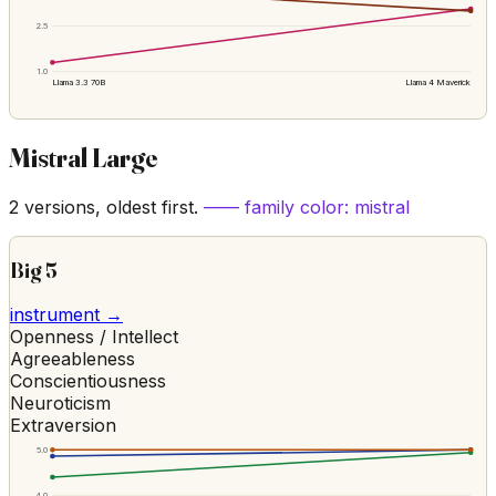
2.5
1.0
Llama 3.3 70B
Llama 4 Maverick
Mistral Large
2
versions, oldest first.
—— family color:
mistral
Big 5
instrument →
Openness / Intellect
Agreeableness
Conscientiousness
Neuroticism
Extraversion
5.0
4.0