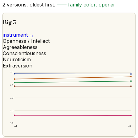
2
versions, oldest first.
—— family color:
openai
Big 5
instrument →
Openness / Intellect
Agreeableness
Conscientiousness
Neuroticism
Extraversion
5.0
4.0
3.0
2.0
1.0
o1
o3