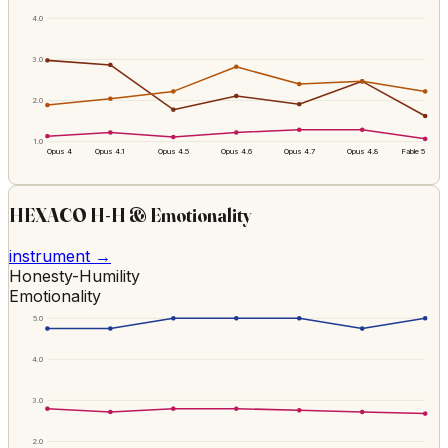
4.0
3.0
2.0
1.0
Opus 4
Opus 4.1
Opus 4.5
Opus 4.6
Opus 4.7
Opus 4.8
Fable 5
HEXACO H-H & Emotionality
instrument →
Honesty-Humility
Emotionality
5.0
4.0
3.0
2.0