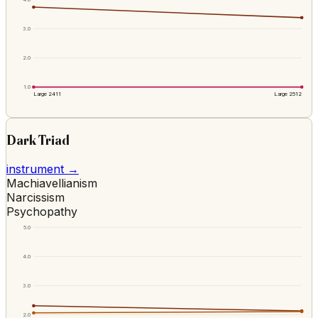
3.0
2.0
1.0
Large 2411
Large 2512
Dark Triad
instrument →
Machiavellianism
Narcissism
Psychopathy
5.0
4.0
3.0
2.0