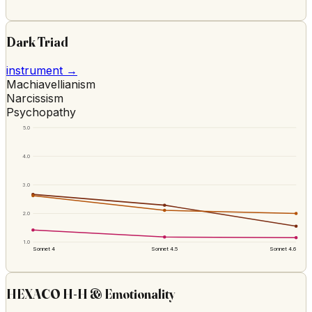
Dark Triad
instrument →
Machiavellianism
Narcissism
Psychopathy
5.0
4.0
3.0
2.0
1.0
Sonnet 4
Sonnet 4.5
Sonnet 4.6
HEXACO H-H & Emotionality