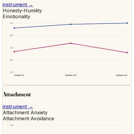
instrument →
Honesty-Humility
Emotionality
5.0
4.0
3.0
2.0
1.0
Sonnet 4
Sonnet 4.5
Sonnet 4.6
Attachment
instrument →
Attachment Anxiety
Attachment Avoidance
7.0