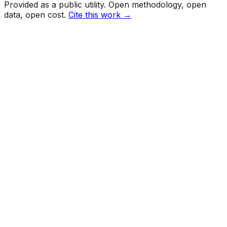
Provided as a public utility. Open methodology, open
data, open cost.
Cite this work →