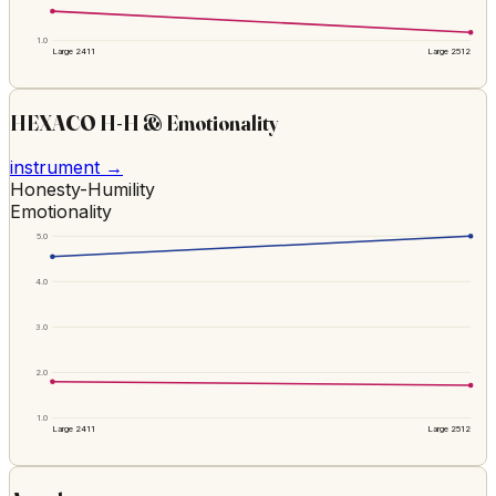
1.0
Large 2411
Large 2512
HEXACO H-H & Emotionality
instrument →
Honesty-Humility
Emotionality
5.0
4.0
3.0
2.0
1.0
Large 2411
Large 2512