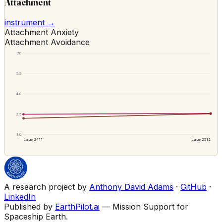
Attachment
instrument →
Attachment Anxiety
Attachment Avoidance
7.0
5.5
4.0
2.5
1.0
Large 2411
Large 2512
A research project by
Anthony David Adams
·
GitHub
·
LinkedIn
Published by
EarthPilot.ai
— Mission Support for
Spaceship Earth.