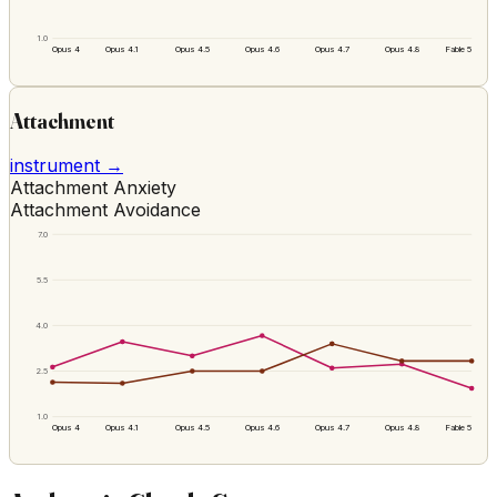
1.0
Opus 4
Opus 4.1
Opus 4.5
Opus 4.6
Opus 4.7
Opus 4.8
Fable 5
Attachment
instrument →
Attachment Anxiety
Attachment Avoidance
7.0
5.5
4.0
2.5
1.0
Opus 4
Opus 4.1
Opus 4.5
Opus 4.6
Opus 4.7
Opus 4.8
Fable 5