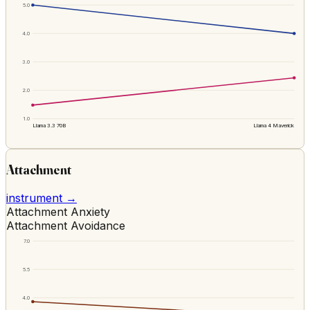
5.0
4.0
3.0
2.0
1.0
Llama 3.3 70B
Llama 4 Maverick
Attachment
instrument →
Attachment Anxiety
Attachment Avoidance
7.0
5.5
4.0