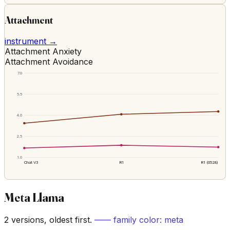
Attachment
instrument →
Attachment Anxiety
Attachment Avoidance
7.0
5.5
4.0
2.5
1.0
Chat V3
R1
R1 (0528)
Meta Llama
2
versions, oldest first.
—— family color:
meta