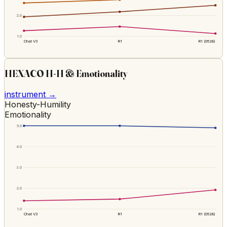
2.0
1.0
Chat V3
R1
R1 (0528)
HEXACO H-H & Emotionality
instrument →
Honesty-Humility
Emotionality
5.0
4.0
3.0
2.0
1.0
Chat V3
R1
R1 (0528)