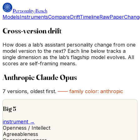
Personality
·
Bench
Models
Instruments
Compare
Drift
Timeline
Raw
Paper
Chang
Cross-version drift
How does a lab’s assistant personality change from one
model version to the next? Each line below tracks a
single dimension as the lab’s flagship model evolves. All
scores are self-framing means.
Anthropic Claude Opus
7
versions, oldest first.
—— family color:
anthropic
Big 5
instrument →
Openness / Intellect
Agreeableness