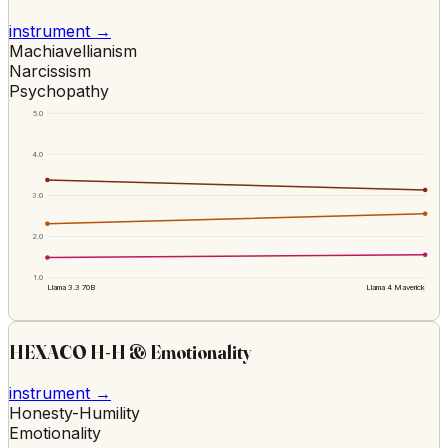
instrument →
Machiavellianism
Narcissism
Psychopathy
5.0
4.0
3.0
2.0
1.0
Llama 3.3 70B
Llama 4 Maverick
HEXACO H-H & Emotionality
instrument →
Honesty-Humility
Emotionality