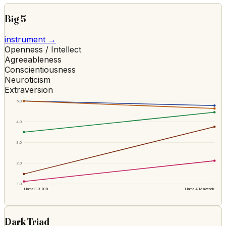
Big 5
instrument →
Openness / Intellect
Agreeableness
Conscientiousness
Neuroticism
Extraversion
5.0
4.0
3.0
2.0
1.0
Llama 3.3 70B
Llama 4 Maverick
Dark Triad