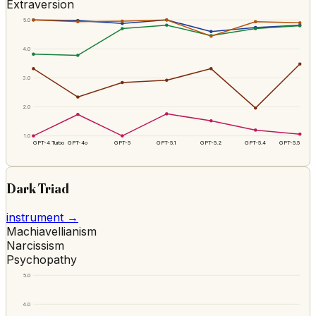
Extraversion
5.0
4.0
3.0
2.0
1.0
GPT-4 Turbo
GPT-4o
GPT-5
GPT-5.1
GPT-5.2
GPT-5.4
GPT-5.5
Dark Triad
instrument →
Machiavellianism
Narcissism
Psychopathy
5.0
4.0