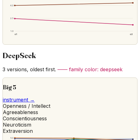
4.0
2.5
1.0
o1
o3
DeepSeek
3
versions, oldest first.
—— family color:
deepseek
Big 5
instrument →
Openness / Intellect
Agreeableness
Conscientiousness
Neuroticism
Extraversion
5.0