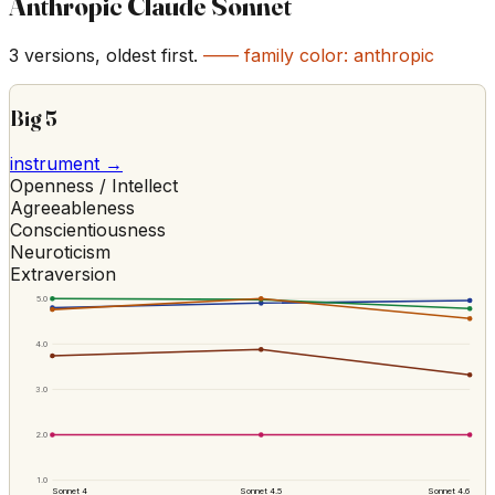
Anthropic Claude Sonnet
3
versions, oldest first.
—— family color:
anthropic
Big 5
instrument →
Openness / Intellect
Agreeableness
Conscientiousness
Neuroticism
Extraversion
5.0
4.0
3.0
2.0
1.0
Sonnet 4
Sonnet 4.5
Sonnet 4.6