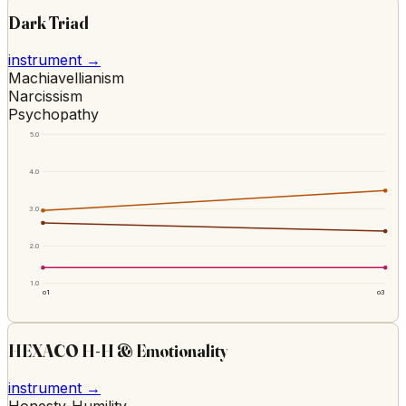
Dark Triad
instrument →
Machiavellianism
Narcissism
Psychopathy
5.0
4.0
3.0
2.0
1.0
o1
o3
HEXACO H-H & Emotionality
instrument →
Honesty-Humility