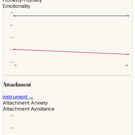
Emotionality
5.0
4.0
3.0
2.0
1.0
o1
o3
Attachment
instrument →
Attachment Anxiety
Attachment Avoidance
7.0
5.5