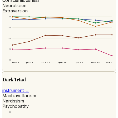
Conscientiousness
Neuroticism
Extraversion
5.0
4.0
3.0
2.0
1.0
Opus 4
Opus 4.1
Opus 4.5
Opus 4.6
Opus 4.7
Opus 4.8
Fable 5
Dark Triad
instrument →
Machiavellianism
Narcissism
Psychopathy
5.0