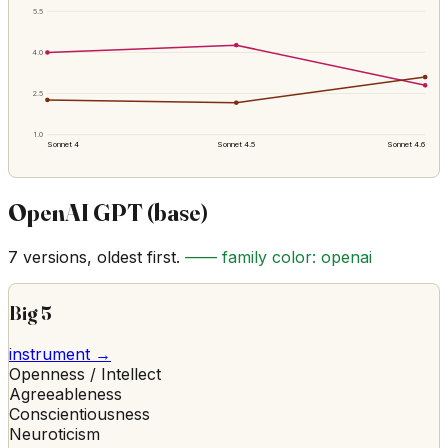
5.5
4.0
2.5
1.0
Sonnet 4
Sonnet 4.5
Sonnet 4.6
OpenAI GPT (base)
7
versions, oldest first.
—— family color:
openai
Big 5
instrument →
Openness / Intellect
Agreeableness
Conscientiousness
Neuroticism