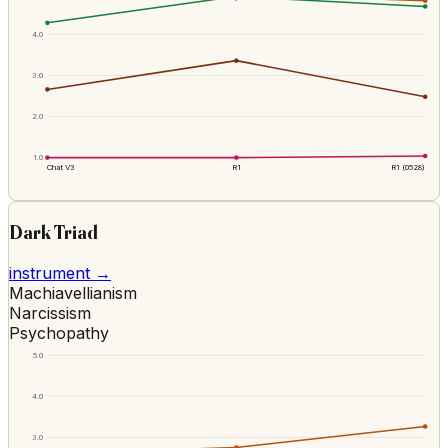
4.0
3.0
2.0
1.0
Chat V3
R1
R1 (0528)
Dark Triad
instrument →
Machiavellianism
Narcissism
Psychopathy
5.0
4.0
3.0