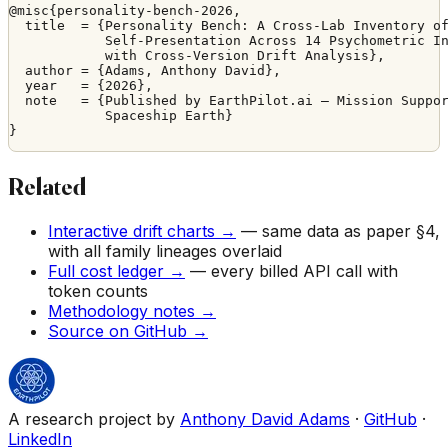
@misc{personality-bench-2026,

  title  = {Personality Bench: A Cross-Lab Inventory of
            Self-Presentation Across 14 Psychometric In
            with Cross-Version Drift Analysis},

  author = {Adams, Anthony David},

  year   = {2026},

  note   = {Published by EarthPilot.ai — Mission Suppor
            Spaceship Earth}

}
Related
Interactive drift charts →
— same data as paper §4,
with all family lineages overlaid
Full cost ledger →
— every billed API call with
token counts
Methodology notes →
Source on GitHub →
A research project by
Anthony David Adams
·
GitHub
·
LinkedIn