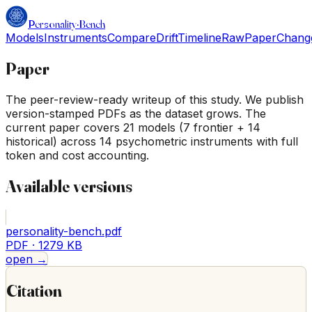
Personality
·
Bench
Models
Instruments
Compare
Drift
Timeline
Raw
Paper
Chang
Paper
The peer-review-ready writeup of this study. We publish
version-stamped PDFs as the dataset grows. The
current paper covers 21 models (7 frontier + 14
historical) across 14 psychometric instruments with full
token and cost accounting.
Available versions
personality-bench.pdf
PDF ·
1279 KB
open →
Citation