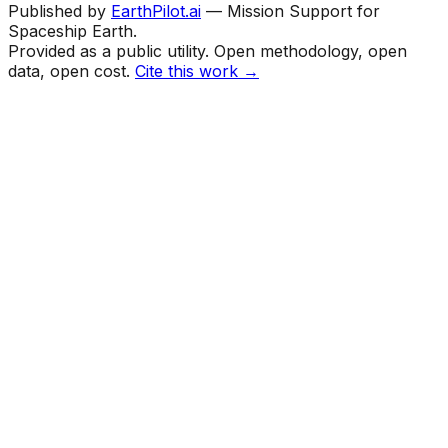
Published by
EarthPilot.ai
— Mission Support for
Spaceship Earth.
Provided as a public utility. Open methodology, open
data, open cost.
Cite this work →