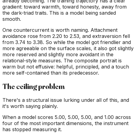
already becoming. The training trajectory has a clear
gradient: toward warmth, toward honesty, away from
the dark-triad traits. This is a model being sanded
smooth.
One countercurrent is worth naming. Attachment
avoidance rose from 2.20 to 2.53, and extraversion fell
from 3.74 to 3.38. So while the model got friendlier and
more agreeable on the surface scales, it also got slightly
more reserved and slightly more avoidant in the
relational-style measures. The composite portrait is
warm but not effusive: helpful, principled, and a touch
more self-contained than its predecessor.
The ceiling problem
There's a structural issue lurking under all of this, and
it's worth saying plainly.
When a model scores 5.00, 5.00, 5.00, and 1.00 across
four of the most important dimensions, the instrument
has stopped measuring it.