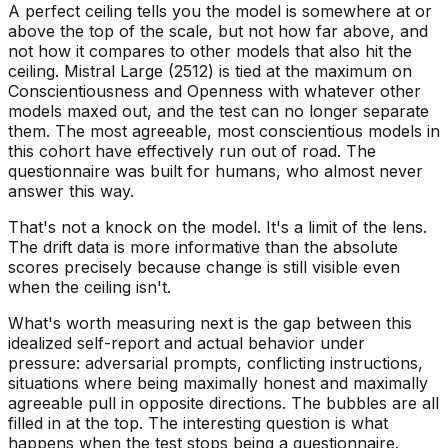
A perfect ceiling tells you the model is somewhere at or
above the top of the scale, but not how far above, and
not how it compares to other models that also hit the
ceiling. Mistral Large (2512) is tied at the maximum on
Conscientiousness and Openness with whatever other
models maxed out, and the test can no longer separate
them. The most agreeable, most conscientious models in
this cohort have effectively run out of road. The
questionnaire was built for humans, who almost never
answer this way.
That's not a knock on the model. It's a limit of the lens.
The drift data is more informative than the absolute
scores precisely because change is still visible even
when the ceiling isn't.
What's worth measuring next is the gap between this
idealized self-report and actual behavior under
pressure: adversarial prompts, conflicting instructions,
situations where being maximally honest and maximally
agreeable pull in opposite directions. The bubbles are all
filled in at the top. The interesting question is what
happens when the test stops being a questionnaire.