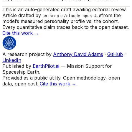
This is an auto-generated draft awaiting editorial review.
Article drafted by
from the
anthropic/claude-opus-4.8
model’s measured personality profile vs. the cohort.
Every quantitative claim traces back to the open dataset.
Cite this work →
A research project by
Anthony David Adams
·
GitHub
·
LinkedIn
Published by
EarthPilot.ai
— Mission Support for
Spaceship Earth.
Provided as a public utility. Open methodology, open
data, open cost.
Cite this work →