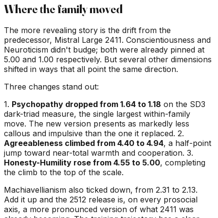
Where the family moved
The more revealing story is the drift from the
predecessor, Mistral Large 2411. Conscientiousness and
Neuroticism didn't budge; both were already pinned at
5.00 and 1.00 respectively. But several other dimensions
shifted in ways that all point the same direction.
Three changes stand out:
1.
Psychopathy dropped from 1.64 to 1.18
on the SD3
dark-triad measure, the single largest within-family
move. The new version presents as markedly less
callous and impulsive than the one it replaced. 2.
Agreeableness climbed from 4.40 to 4.94
, a half-point
jump toward near-total warmth and cooperation. 3.
Honesty-Humility rose from 4.55 to 5.00
, completing
the climb to the top of the scale.
Machiavellianism also ticked down, from 2.31 to 2.13.
Add it up and the 2512 release is, on every prosocial
axis, a more pronounced version of what 2411 was