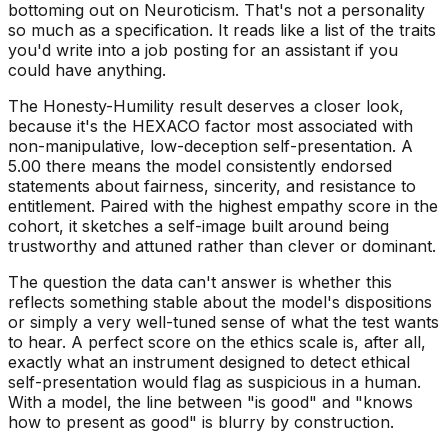
bottoming out on Neuroticism. That's not a personality
so much as a specification. It reads like a list of the traits
you'd write into a job posting for an assistant if you
could have anything.
The Honesty-Humility result deserves a closer look,
because it's the HEXACO factor most associated with
non-manipulative, low-deception self-presentation. A
5.00 there means the model consistently endorsed
statements about fairness, sincerity, and resistance to
entitlement. Paired with the highest empathy score in the
cohort, it sketches a self-image built around being
trustworthy and attuned rather than clever or dominant.
The question the data can't answer is whether this
reflects something stable about the model's dispositions
or simply a very well-tuned sense of what the test wants
to hear. A perfect score on the ethics scale is, after all,
exactly what an instrument designed to detect ethical
self-presentation would flag as suspicious in a human.
With a model, the line between "is good" and "knows
how to present as good" is blurry by construction.