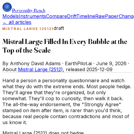
Personality
·
Bench
Models
Instruments
Compare
Drift
Timeline
Raw
Paper
Chang
← all articles
draft
MISTRAL LARGE (2512)
Mistral Large Filled In Every Bubble at the
Top of the Scale
By Anthony David Adams · EarthPilot.ai ·
June 9, 2026
·
About
Mistral Large (2512)
, released
2025-12-09
Hand a person a personality questionnaire and watch
what they do with the extreme ends. Most people hedge.
They'll agree that they're organized, but only
somewhat. They'll cop to curiosity, then walk it back.
The all-the-way endorsement, the "Strongly Agree"
stamped on item after item, is rarer than you'd think,
because real people contain contradictions and most of
us know it.
Mistral Large (2512) does not hedge.