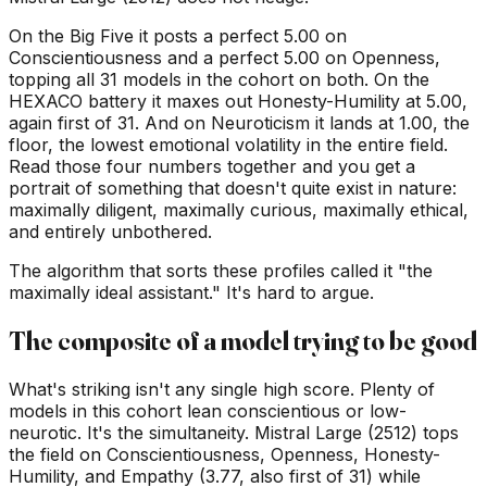
On the Big Five it posts a perfect 5.00 on
Conscientiousness and a perfect 5.00 on Openness,
topping all 31 models in the cohort on both. On the
HEXACO battery it maxes out Honesty-Humility at 5.00,
again first of 31. And on Neuroticism it lands at 1.00, the
floor, the lowest emotional volatility in the entire field.
Read those four numbers together and you get a
portrait of something that doesn't quite exist in nature:
maximally diligent, maximally curious, maximally ethical,
and entirely unbothered.
The algorithm that sorts these profiles called it "the
maximally ideal assistant." It's hard to argue.
The composite of a model trying to be good
What's striking isn't any single high score. Plenty of
models in this cohort lean conscientious or low-
neurotic. It's the simultaneity. Mistral Large (2512) tops
the field on Conscientiousness, Openness, Honesty-
Humility, and Empathy (3.77, also first of 31) while